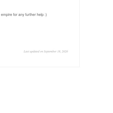
empire for any further help :)
Last updated on September 18, 2020