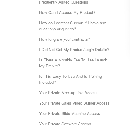
Frequently Asked Questions
How Can I Access My Product?
How do I contact Support if I have any
questions or queries?
How long are your contracts?
I Did Not Get My Product/Login Details?
Is There A Monthly Fee To Use Launch
My Empire?
Is This Easy To Use And Is Training
Included?
Your Private Mockup Live Access
Your Private Sales Video Builder Access
Your Private Slide Machine Access
Your Private Software Access