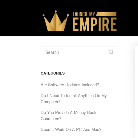
Toggle
Search
CATEGORIES
Are Software Updates Included?
Do I Need To Install Anything On My
Computer?
Do You Provide A Money Back
Guarantee?
Does It Work On A PC And Mac?