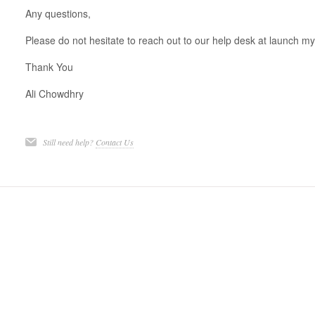
Any questions,
Please do not hesitate to reach out to our help desk at launch my 
Thank You
Ali Chowdhry
Still need help?
Contact Us