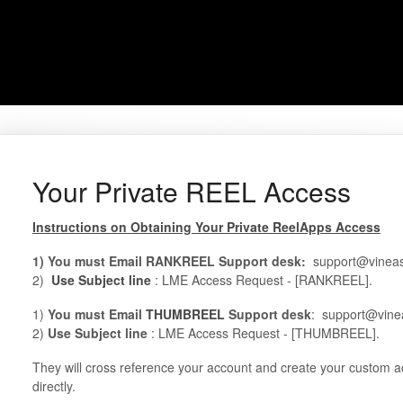
Your Private REEL Access
Instructions on Obtaining Your Private ReelApps Access
1) You must Email RANKREEL Support desk:
support@vineas
2)
Use Subject line
: LME Access Request - [RANKREEL].
1)
You must Email
THUMBREEL
Support desk
: support@vine
2)
Use Subject line
: LME Access Request - [THUMBREEL].
They will cross reference your account and create your custom a
directly.