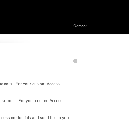
Contact
x.com - For your custom Access .
asx.com - For your custom Access .
ccess credentials and send this to you