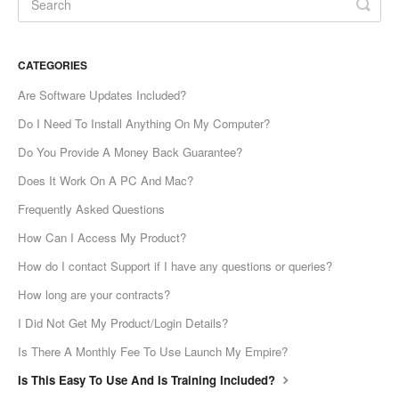
CATEGORIES
Are Software Updates Included?
Do I Need To Install Anything On My Computer?
Do You Provide A Money Back Guarantee?
Does It Work On A PC And Mac?
Frequently Asked Questions
How Can I Access My Product?
How do I contact Support if I have any questions or queries?
How long are your contracts?
I Did Not Get My Product/Login Details?
Is There A Monthly Fee To Use Launch My Empire?
Is This Easy To Use And Is Training Included?