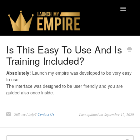
Toggle
Navigatio
Contact
Is This Easy To Use And Is
Training Included?
Absolutely!
Launch my empire was developed to be very easy
to use.
The interface was designed to be user friendly and you are
guided also once inside.
Still need help?
Contact Us
Last updated on September 12, 2020